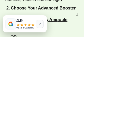
2. Choose Your Advanced Booster
+
Tailored Mesotherapy Ampoule
4.9
76 REVIEWS
— OR —
+ Advanced Exosome Booster
(For Deep Cellular Repair, Hair
restoration, Rapid Healing & Anti-
Aging)
Not sure which combination is
right for you?
Every skin journey at Bloom Skin & Laser