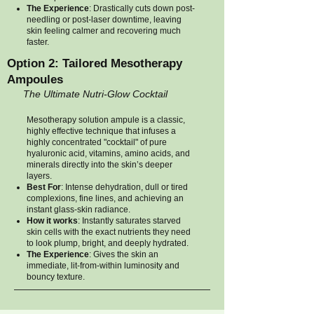
The Experience
: Drastically cuts down post-
needling or post-laser downtime, leaving
skin feeling calmer and recovering much
faster.
Option 2: Tailored Mesotherapy
Ampoules
The Ultimate Nutri-Glow Cocktail
Mesotherapy solution ampule is a classic,
highly effective technique that infuses a
highly concentrated "cocktail" of pure
hyaluronic acid, vitamins, amino acids, and
minerals directly into the skin’s deeper
layers.
Best For
: Intense dehydration, dull or tired
complexions, fine lines, and achieving an
instant glass-skin radiance.
How it works
: Instantly saturates starved
skin cells with the exact nutrients they need
to look plump, bright, and deeply hydrated.
The Experience
: Gives the skin an
immediate, lit-from-within luminosity and
bouncy texture.