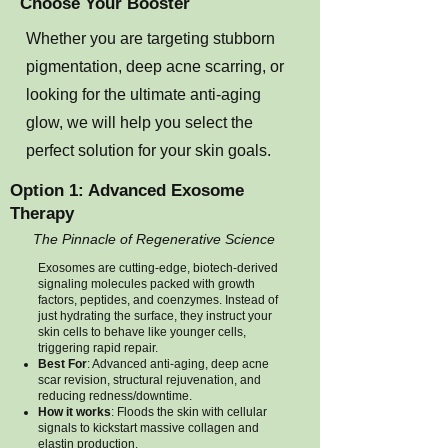
Choose Your Booster
Whether you are targeting stubborn
pigmentation, deep acne scarring, or
looking for the ultimate anti-aging
glow, we will help you select the
perfect solution for your skin goals.
Option 1: Advanced Exosome
Therapy
The Pinnacle of Regenerative Science
Exosomes are cutting-edge, biotech-derived
signaling molecules packed with growth
factors, peptides, and coenzymes. Instead of
just hydrating the surface, they instruct your
skin cells to behave like younger cells,
triggering rapid repair.
Best For
: Advanced anti-aging, deep acne
scar revision, structural rejuvenation, and
reducing redness/downtime.
How it works
: Floods the skin with cellular
signals to kickstart massive collagen and
elastin production.