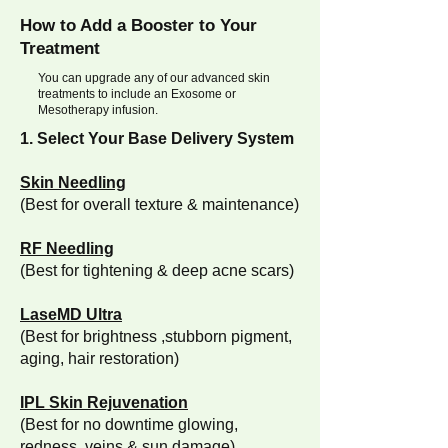
How to Add a Booster to Your
Treatment
You can upgrade any of our advanced skin
treatments to include an Exosome or
Mesotherapy infusion.
1. Select Your Base Delivery System
Skin Needling
(Best for overall texture & maintenance)
RF Needling
(Best for tightening & deep acne scars)
LaseMD Ultra
(Best for brightness ,stubborn pigment,
aging, hair restoration)
IPL Skin Rejuvenation
(Best for no downtime glowing,
redness, veins & sun damage)