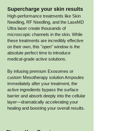
Supercharge your skin results
High-performance treatments like
Skin
Needling
,
RF Needling
, and the
LaseMD
Ultra
laser create thousands of
microscopic channels in the skin. While
these treatments are incredibly effective
on their own, this "open" window is the
absolute perfect time to introduce
medical-grade active solutions.
By infusing premium Exosomes or
custom Mesotherapy solution Ampoules
immediately after your treatment, the
active ingredients bypass the surface
barrier and absorb deeply into the cellular
layer—dramatically accelerating your
healing and boosting your overall results.