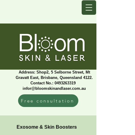
Address: Shop2, 5 Selborne Street, Mt
Gravatt East, Brisbane, Queensland 4122.
Contact No.: 0493263319 ​
infor@bloomskinandlaser.com.au
Free consultation
Exosome & Skin Boosters