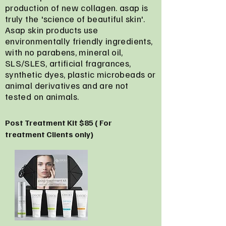
production of new collagen. asap is
truly the 'science of beautiful skin'.
Asap skin products use
environmentally friendly ingredients,
with no parabens, mineral oil,
SLS/SLES, artificial fragrances,
synthetic dyes, plastic microbeads or
animal derivatives and are not
tested on animals.
Post Treatment Kit $85 ( For
treatment Clients only)