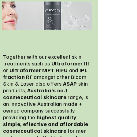
Together with our excellent skin
treatments such as
Ultraformer III
or
Ultraformer MPT HIFU
and
IPL
,
fraction RF
amongst other Bloom
Skin & Laser also offers
ASAP
skin
products,
Australia's no.1
cosmeceutical skincare
range, is
an innovative Australian made +
owned company successfully
providing the
highest quality
simple, effective and affordable
cosmeceutical skincare
for men