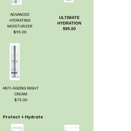
ADVANCED
ULTIMATE
HYDRATING
HYDRATION
MOISTURIZER
$95.00
$95.00
ANTI-AGEING NIGHT
CREAM
$75.00
Protect + Hydrate