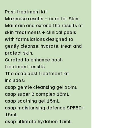
Post-treatment kit
Maximise results + care for Skin.
Maintain and extend the results of
skin treatments + clinical peels
with formulations designed to
gently cleanse, hydrate, treat and
protect skin.
Curated to enhance post-
treatment results
The asap post treatment kit
includes:
asap gentle cleansing gel 15mL
asap super B complex 15mL
asap soothing gel 15mL
asap moisturising defence SPF50+
15mL
asap ultimate hydation 15mL