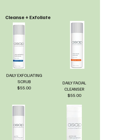
Cleanse + Exfoliate
DAILY EXFOLIATING
SCRUB
DAILY FACIAL
$55.00
CLEANSER
$55.00