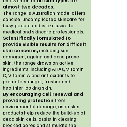
and women of
all skin types for
almost two decades.
The range is Australian made, offers
concise, uncomplicated skincare for
busy people and is exclusive to
medical and skincare professionals.
Scientifically formulated to
provide visible results for difficult
skin concerns,
including sun
damaged, ageing and acne prone
skin, the range draws on active
ingredients, including AHAs, Vitamin
C, Vitamin A and antioxidants to
promote younger, fresher and
healthier looking skin.
By encouraging cell renewal and
providing protection
from
environmental damage, asap skin
products help reduce the build-up of
dead skin cells, assist in clearing
blocked pores and stimulate the