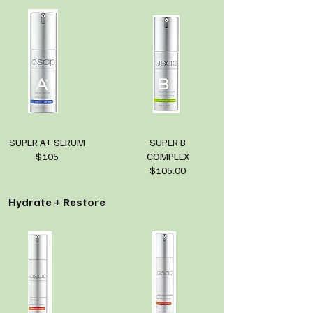
SUPER A+ SERUM
SUPER B
$105
COMPLEX
$105.00
Hydrate + Restore