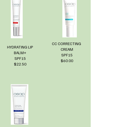
CC CORRECTING
HYDRATING LIP
CREAM
BALM+
SPF15
SPF15
$60.00
$22.50