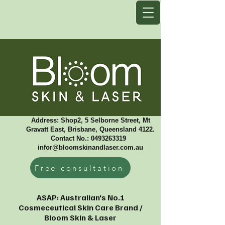
Address: Shop2, 5 Selborne Street, Mt
Gravatt East, Brisbane, Queensland 4122.
Contact No.: 0493263319 ​
infor@bloomskinandlaser.com.au
Free consultation
ASAP: Australian's No.1
Cosmeceutical Skin Care Brand /
Bloom Skin & Laser