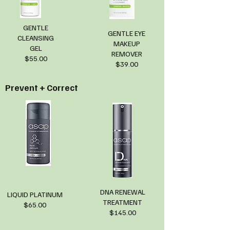
GENTLE
GENTLE EYE
CLEANSING
MAKEUP
GEL
REMOVER
$55.00
$39.00
Prevent + Correct
DNA RENEWAL
LIQUID PLATINUM
TREATMENT
$65.00
$145.00