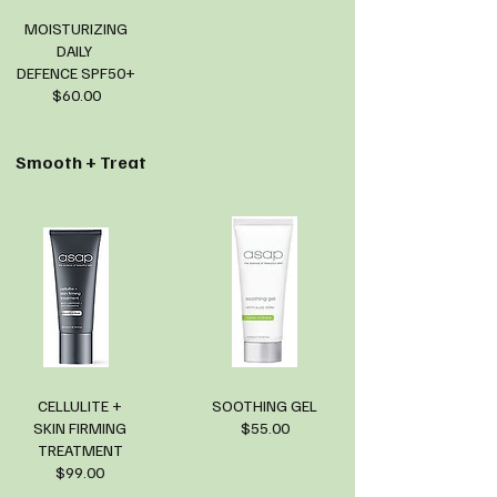
MOISTURIZING
DAILY
DEFENCE SPF50+
$60.00
Smooth + Treat
CELLULITE +
SOOTHING GEL
SKIN FIRMING
$55.00
TREATMENT
$99.00