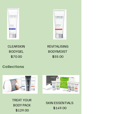
CLEARSKIN
REVITALISING
BODYGEL
BODYMOIST
$70.00
$55.00
Collections
TREAT YOUR
SKIN ESSENTIALS
BODY PACK
$149.00
$129.00