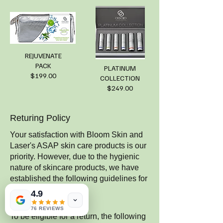
REJUVENATE
PACK
PLATINUM
$199.00
COLLECTION
$249.00
Returing Policy
Your satisfaction with Bloom Skin and
Laser's ASAP skin care products is our
priority. However, due to the hygienic
nature of skincare products, we have
established the following guidelines for
returns.
4.9
1. Eligibility for Return
76 REVIEWS
To be eligible for a return, the following