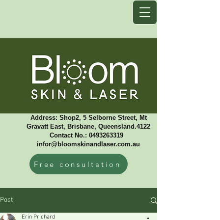
Address: Shop2, 5 Selborne Street, Mt
Gravatt East, Brisbane, Queensland.4122
Contact No.: 0493263319 ​
infor@bloomskinandlaser.com.au
Free consultation
Post
Erin Prichard