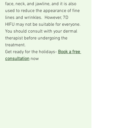
face, neck, and jawline, and it is also 
used to reduce the appearance of fine 
lines and wrinkles.  However, 7D 
HIFU may not be suitable for everyone. 
You should consult with your dermal 
therapist before undergoing the 
treatment. 
Get ready for the holidays- 
Book a free 
consultation
 now