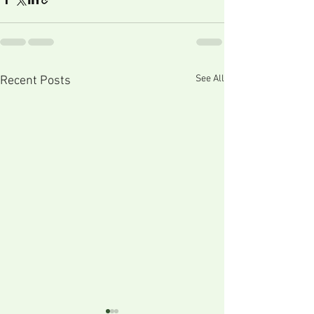
See All
Recent Posts