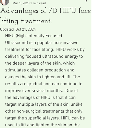
Mar 1, 2023
1 min read
Advantages of 7D HIFU face
lifting treatment.
Updated:
Oct 21, 2024
HIFU (High-Intensity Focused 
Ultrasound) is a popular non-invasive 
treatment for face lifting.  HIFU works by 
delivering focused ultrasound energy to 
the deeper layers of the skin, which 
stimulates collagen production and 
causes the skin to tighten and lift. The 
results are gradual and can continue to 
improve over several months.  One of 
the advantages of HIFU is that it can 
target multiple layers of the skin, unlike 
other non-surgical treatments that only 
target the superficial layers. HIFU can be 
used to lift and tighten the skin on the 