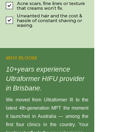
Acne scars, fine lines or texture
that creams won't fix.
Unwanted hair and the cost &
hassle of constant shaving or
waxing.
WHY BLOOM
10+years experience
Ultraformer HIFU provider
in Brisbane.
We moved from Ultraformer III to the
latest 4th-generation MPT the moment
it launched in Australia — among the
first four clinics in the country. Your