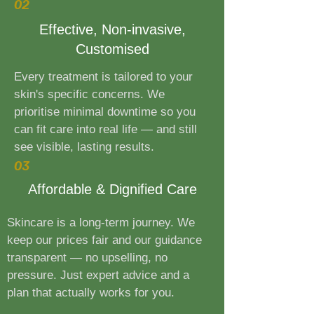
02
Effective, Non-invasive,
Customised
Every treatment is tailored to your
skin's specific concerns. We
prioritise minimal downtime so you
can fit care into real life — and still
see visible, lasting results.
03
Affordable & Dignified Care
Skincare is a long-term journey. We
keep our prices fair and our guidance
transparent — no upselling, no
pressure. Just expert advice and a
plan that actually works for you.