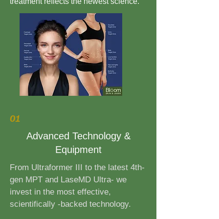
treatment reflects the newest science.
01
Advanced Technology &
Equipment
From Ultraformer III to the latest 4th-
gen MPT and LaseMD Ultra- we
invest in the most effective,
scientifically -backed technology.