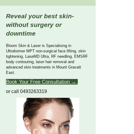
Reveal your best skin-
without surgery or
downtime
Bloom Skin & Laser is Specialising in
Ultraformer MPT non-surgical face lifting, skin
tightening, LaseMD Ultra, RF needling, EMSRF
body contouring, laser hair removal and
advanced skin treatments in Mount Gravatt
East.
Book Your Free Consultation →
or call 0493263319