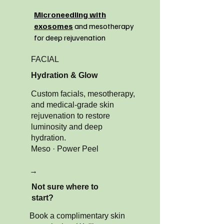
Microneedling with
exosomes
and mesotherapy
for deep rejuvenation
FACIAL
Hydration & Glow
Custom facials, mesotherapy,
and medical-grade skin
rejuvenation to restore
luminosity and deep
hydration.
Meso · Power Peel
→
Not sure where to
start?
Book a complimentary skin