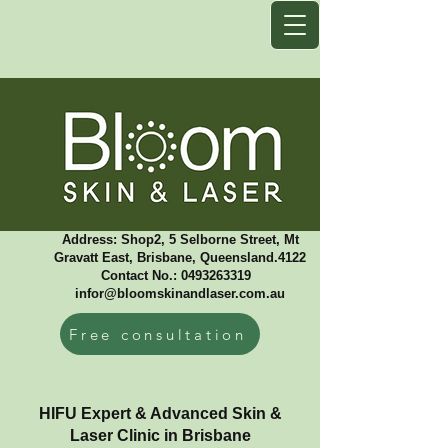
Address: Shop2, 5 Selborne Street, Mt
Gravatt East, Brisbane, Queensland.4122
Contact No.: 0493263319 ​
infor@bloomskinandlaser.com.au
Free consultation
HIFU Expert & Advanced Skin &
Laser Clinic in Brisbane