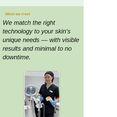
What we treat
We match the right
technology to your skin's
unique needs — with visible
results and minimal to no
downtime.