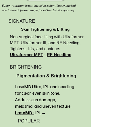
Every treatment is non-invasive, scientifically backed,
and tailored- from a single facial to a full skin journey.
SIGNATURE
Skin Tightening & Lifting
Non-surgical face lifting with Ultraformer
MPT, Ultraformer III, and RF Needling.
Tightens, lifts, and contours.
Ultraformer MPT
·
RF-Needling
BRIGHTENING
Pigmentation & Brightening
LaseMD Ultra, IPL and needling
for clear, even skin tone.
Address sun damage,
melasma, and uneven texture.
LaseMD ·
IPL→
POPULAR