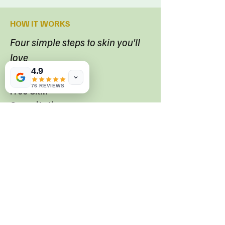
HOW IT WORKS
Four simple steps to skin you'll
love
4.9
01
76 REVIEWS
Free Skin
Consultation
We listen, assess your skin and explain
every option--no pressure
02
Personalised Treatment Plan
A clear, affordable plan built around your
skin goals and lifestyle.