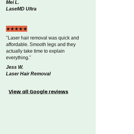
Mei L.
LaseMD Ultra
★★★★★
"Laser hair removal was quick and
affordable. Smooth legs and they
actually take time to explain
everything."
Jess W.
Laser Hair Removal
View all Google reviews