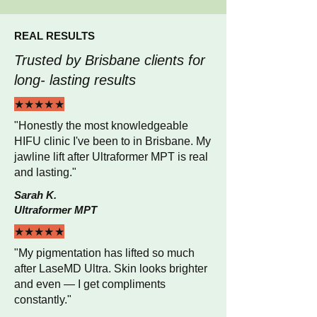
REAL RESULTS
Trusted by Brisbane clients for
long- lasting results
★★★★★
"Honestly the most knowledgeable
HIFU clinic I've been to in Brisbane. My
jawline lift after Ultraformer MPT is real
and lasting."
Sarah K.
Ultraformer MPT
★★★★★
"My pigmentation has lifted so much
after LaseMD Ultra. Skin looks brighter
and even — I get compliments
constantly."