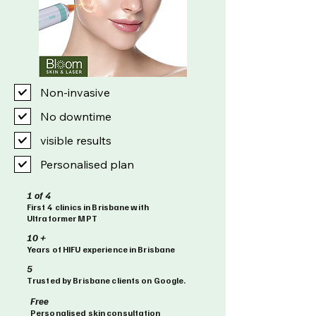
Non-invasive
No downtime
visible results
Personalised plan
1 of 4
First 4 clinics in Brisbane with
Ultraformer MPT
10 +
Years of HIFU experience in Brisbane
5
Trusted by Brisbane clients on Google.
Free
Personalised skin consultation