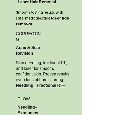
Laser Hair Removal
Smooth, lasting results with
safe, medical-grade
laser hair
removal.
CORRECTIN
G
Acne & Scar
Revision
Skin needling, fractional RF,
and laser for smooth,
confident skin. Proven results
even for stubborn scarring.
Needling ·
Fractional RF--
GLOW
Needling+
Exosomes