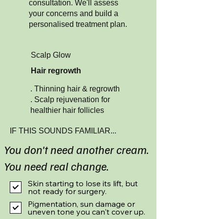
consultation. We'll assess
your concerns and build a
personalised treatment plan.
Scalp Glow
Hair regrowth
. Thinning hair & regrowth
. Scalp rejuvenation for
healthier hair follicles​
IF THIS SOUNDS FAMILIAR...
You don't need another cream.
You need real change.
Skin starting to lose its lift, but
not ready for surgery.
Pigmentation, sun damage or
uneven tone you can't cover up.